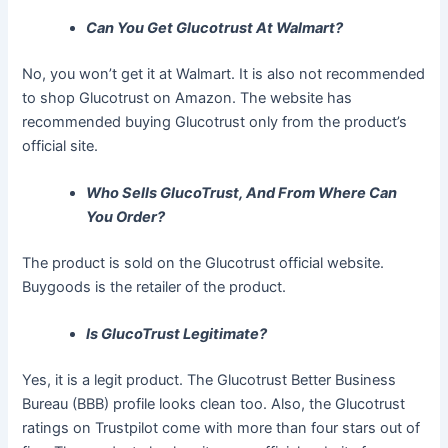
Can You Get Glucotrust At Walmart?
No, you won’t get it at Walmart. It is also not recommended
to shop Glucotrust on Amazon. The website has
recommended buying Glucotrust only from the product’s
official site.
Who Sells GlucoTrust, And From Where Can
You Order?
The product is sold on the Glucotrust official website.
Buygoods is the retailer of the product.
Is GlucoTrust Legitimate?
Yes, it is a legit product. The Glucotrust Better Business
Bureau (BBB) profile looks clean too. Also, the Glucotrust
ratings on Trustpilot come with more than four stars out of