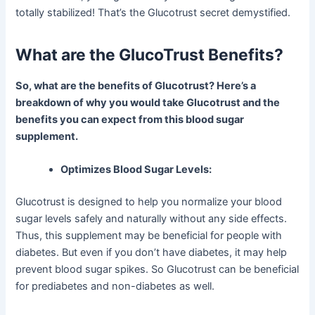
totally stabilized! That’s the Glucotrust secret demystified.
What are the GlucoTrust Benefits?
So, what are the benefits of Glucotrust? Here’s a
breakdown of why you would take Glucotrust and the
benefits you can expect from this blood sugar
supplement.
Optimizes Blood Sugar Levels:
Glucotrust is designed to help you normalize your blood
sugar levels safely and naturally without any side effects.
Thus, this supplement may be beneficial for people with
diabetes. But even if you don’t have diabetes, it may help
prevent blood sugar spikes. So Glucotrust can be beneficial
for prediabetes and non-diabetes as well.