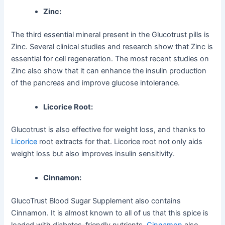
Zinc:
The third essential mineral present in the Glucotrust pills is
Zinc. Several clinical studies and research show that Zinc is
essential for cell regeneration. The most recent studies on
Zinc also show that it can enhance the insulin production
of the pancreas and improve glucose intolerance.
Licorice Root:
Glucotrust is also effective for weight loss, and thanks to
Licorice
root extracts for that. Licorice root not only aids
weight loss but also improves insulin sensitivity.
Cinnamon:
GlucoTrust Blood Sugar Supplement also contains
Cinnamon. It is almost known to all of us that this spice is
loaded with diabetes-friendly nutrients.
Cinnamon
also