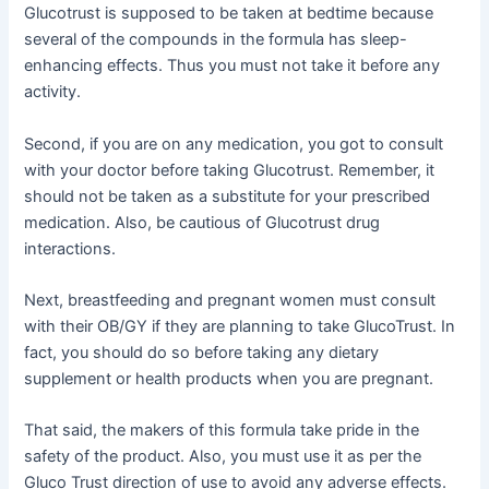
Glucotrust is supposed to be taken at bedtime because
several of the compounds in the formula has sleep-
enhancing effects. Thus you must not take it before any
activity.
Second, if you are on any medication, you got to consult
with your doctor before taking Glucotrust. Remember, it
should not be taken as a substitute for your prescribed
medication. Also, be cautious of Glucotrust drug
interactions.
Next, breastfeeding and pregnant women must consult
with their OB/GY if they are planning to take GlucoTrust. In
fact, you should do so before taking any dietary
supplement or health products when you are pregnant.
That said, the makers of this formula take pride in the
safety of the product. Also, you must use it as per the
Gluco Trust direction of use to avoid any adverse effects.