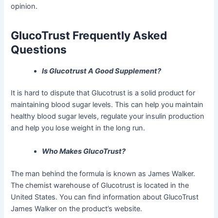
opinion.
GlucoTrust Frequently Asked
Questions
Is Glucotrust A Good Supplement?
It is hard to dispute that Glucotrust is a solid product for
maintaining blood sugar levels. This can help you maintain
healthy blood sugar levels, regulate your insulin production
and help you lose weight in the long run.
Who Makes GlucoTrust?
The man behind the formula is known as James Walker.
The chemist warehouse of Glucotrust is located in the
United States. You can find information about GlucoTrust
James Walker on the product’s website.