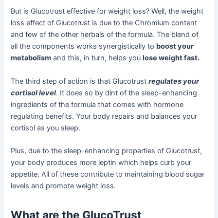
But is Glucotrust effective for weight loss? Well, the weight
loss effect of Glucotrust is due to the Chromium content
and few of the other herbals of the formula. The blend of
all the components works synergistically to
boost your
metabolism
and this, in turn, helps you
lose weight fast.
The third step of action is that Glucotrust
regulates your
cortisol level
. It does so by dint of the sleep-enhancing
ingredients of the formula that comes with hormone
regulating benefits. Your body repairs and balances your
cortisol as you sleep.
Plus, due to the sleep-enhancing properties of Glucotrust,
your body produces more leptin which helps curb your
appetite. All of these contribute to maintaining blood sugar
levels and promote weight loss.
What are the GlucoTrust