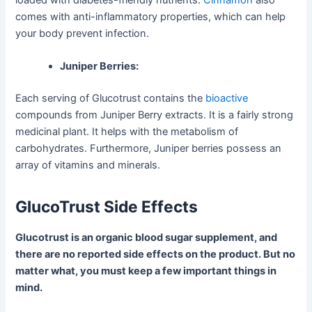
comes with anti-inflammatory properties, which can help
your body prevent infection.
Juniper Berries:
Each serving of Glucotrust contains the
bioactive
compounds from Juniper Berry extracts. It is a fairly strong
medicinal plant. It helps with the metabolism of
carbohydrates. Furthermore, Juniper berries possess an
array of vitamins and minerals.
GlucoTrust Side Effects
Glucotrust is an organic blood sugar supplement, and
there are no reported side effects on the product. But no
matter what, you must keep a few important things in
mind.