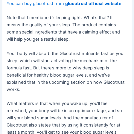
You can buy glucotrust from
glucotrust official website
.
Note that I mentioned ‘sleeping right.’ What’s that? It
means the quality of your sleep. The product contains
some special ingredients that have a calming effect and
will help you get a restful sleep.
Your body will absorb the Glucotrust nutrients fast as you
sleep, which will start activating the mechanism of the
formula fast. But there’s more to why deep sleep is
beneficial for healthy blood sugar levels, and we’ve
explained that in the upcoming section on how Glucotrust
works.
What matters is that when you wake up, you’ll feel
refreshed, your body will be in an optimum stage, and so
will your blood sugar levels. And the manufacturer of
Glucotrust also states that by using it consistently for at
least a month, you’ll get to see your blood sugar levels