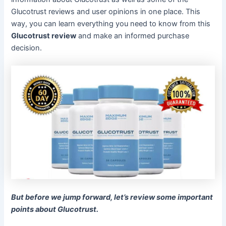
Glucotrust reviews and user opinions in one place. This
way, you can learn everything you need to know from this
Glucotrust review
and make an informed purchase
decision.
But before we jump forward, let’s review some important
points about Glucotrust.