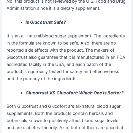
No, this product is not reviewed by the U.S. Food and Drug
Administration since it is a dietary supplement.
Is Glucotrust Safe?
It is an all-natural blood sugar supplement. The ingredients
in the formula are known to be safe. Also, there are no
reported side effects with the product. The makers of
Glucotrust also guarantee that it is manufactured in an FDA
accredited facility in the USA, and each batch of the
product is rigorously tested for safety and effectiveness
and the potency of the ingredients.
Glucotrust VS Glucofort: Which One Is Better?
Both Glucotrust and Glucofort are all-natural blood sugar
supplements. Both the products contain herbals and
botanicals known to positively affect blood sugar levels
and are diabetes-friendly. Also, both of them are priced at