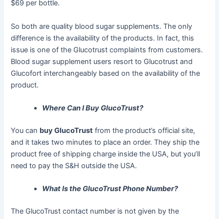
$69 per bottle.
So both are quality blood sugar supplements. The only
difference is the availability of the products. In fact, this
issue is one of the Glucotrust complaints from customers.
Blood sugar supplement users resort to Glucotrust and
Glucofort interchangeably based on the availability of the
product.
Where Can I Buy GlucoTrust?
You can
buy GlucoTrust
from the product’s official site,
and it takes two minutes to place an order. They ship the
product free of shipping charge inside the USA, but you’ll
need to pay the S&H outside the USA.
What Is the GlucoTrust Phone Number?
The GlucoTrust contact number is not given by the