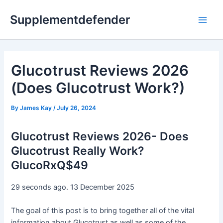
Skip
Supplementdefender
to
Main
content
Men
Glucotrust Reviews 2026
(Does Glucotrust Work?)
By
James Kay
/
July 26, 2024
Glucotrust Reviews 2026- Does
Glucotrust Really Work?
GlucoRxQ$49
29 seconds ago. 13 December 2025
The goal of this post is to bring together all of the vital
information about Glucotrust as well as some of the