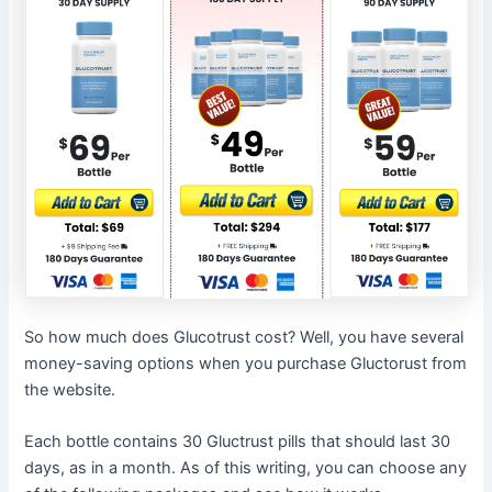
So how much does Glucotrust cost? Well, you have several
money-saving options when you purchase Gluctorust from
the website.
Each bottle contains 30 Gluctrust pills that should last 30
days, as in a month. As of this writing, you can choose any