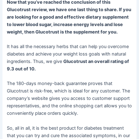
Now that you’ve reached the conclusion of this
Glucotrust review, we have one last thing to share. If you
are looking for a good and effective dietary supplement
to lower blood sugar, increase energy levels and lose
weight, then Glucotrust is the supplement for you.
It has all the necessary herbs that can help you overcome
diabetes and achieve your weight loss goals with natural
ingredients. Thus, we give
Glucotrust an overall rating of
9.3 out of 10.
The 180-days money-back guarantee proves that
Glucotrust is risk-free, which is ideal for any customer. The
company’s website gives you access to customer support
representatives, and the online shopping cart allows you to
conveniently place orders quickly.
So, all in all, it is the best product for diabetes treatment
that you can try and cure the associated symptoms, in our