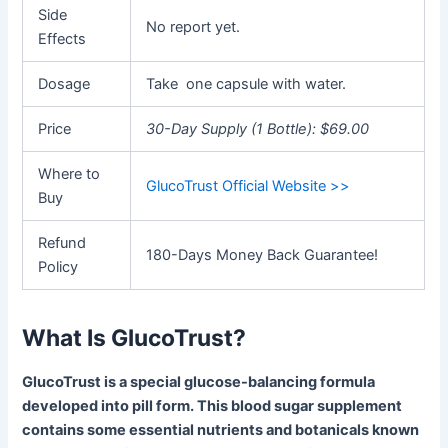
Side
No report yet.
Effects
Dosage
Take one capsule with water.
Price
30-Day Supply (1 Bottle): $69.00
Where to
GlucoTrust Official Website >>
Buy
Refund
180-Days Money Back Guarantee!
Policy
What Is GlucoTrust?
GlucoTrust is a special glucose-balancing formula
developed into pill form. This blood sugar supplement
contains some essential nutrients and botanicals known