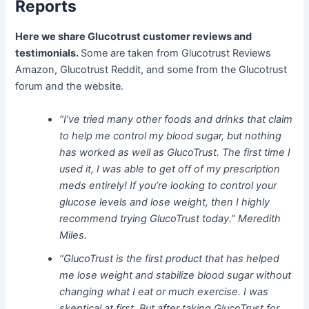
Reports
Here we share Glucotrust customer reviews and
testimonials.
Some are taken from Glucotrust Reviews
Amazon, Glucotrust Reddit, and some from the Glucotrust
forum and the website.
“I’ve tried many other foods and drinks that claim
to help me control my blood sugar, but nothing
has worked as well as GlucoTrust. The first time I
used it, I was able to get off of my prescription
meds entirely! If you’re looking to control your
glucose levels and lose weight, then I highly
recommend trying GlucoTrust today.” Meredith
Miles.
“GlucoTrust is the first product that has helped
me lose weight and stabilize blood sugar without
changing what I eat or much exercise. I was
skeptical at first. But after taking GlucoTrust for