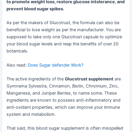
to promote weight loss, restore glucose intolerance, and
prevent blood sugar spikes.
As per the makers of Glucotrust, the formula can also be
beneficial to lose weight as per the manufacturer. You are
supposed to take only one Glucotrust capsule to optimize
your blood sugar levels and reap the benefits of over 20
botanicals.
Also read:
Does Sugar defender Work?
The active ingredients of the
Glucotrust supplement
are
Gymnema Sylvestra, Cinnamon, Biotin, Chromium, Zinc,
Manganese, and Juniper Berries, to name some. These
ingredients are known to possess anti-inflammatory and
anti-oxidant properties, which can improve your immune
system and metabolism.
That said, this blood sugar supplement is often misspelled