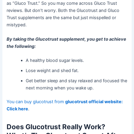
as “Gluco Trust.” So you may come across Gluco Trust
reviews. But don’t worry. Both the Glucotrust and Gluco
Trust supplements are the same but just misspelled or
mistyped.
By taking the Glucotrust supplement, you get to achieve
the following:
A healthy blood sugar levels.
Lose weight and shed fat.
Get better sleep and stay relaxed and focused the
next morning when you wake up.
You can buy glucotrust from
glucotrust official website:
Click here
.
Does Glucotrust Really Work?