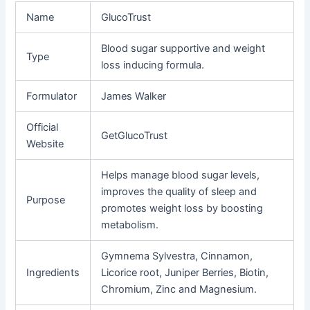
Name
GlucoTrust
Blood sugar supportive and weight
Type
loss inducing formula.
Formulator
James Walker
Official
GetGlucoTrust
Website
Helps manage blood sugar levels,
improves the quality of sleep and
Purpose
promotes weight loss by boosting
metabolism.
Gymnema Sylvestra, Cinnamon,
Ingredients
Licorice root, Juniper Berries, Biotin,
Chromium, Zinc and Magnesium.