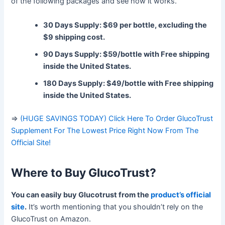
of the following packages and see how it works.
30 Days Supply: $69 per bottle, excluding the
$9 shipping cost.
90 Days Supply: $59/bottle with Free shipping
inside the United States.
180 Days Supply: $49/bottle with Free shipping
inside the United States.
=>
(HUGE SAVINGS TODAY) Click Here To Order GlucoTrust
Supplement For The Lowest Price Right Now From The
Official Site!
Where to Buy
GlucoTrust?
You can easily buy Glucotrust from the
product’s official
site
.
It’s worth mentioning that you shouldn’t rely on the
GlucoTrust on Amazon.