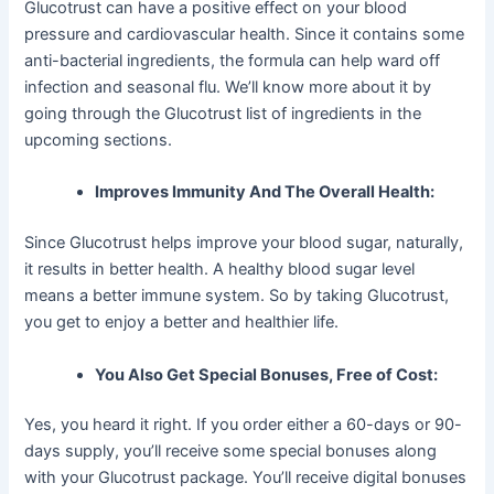
Glucotrust can have a positive effect on your blood
pressure and cardiovascular health. Since it contains some
anti-bacterial ingredients, the formula can help ward off
infection and seasonal flu. We’ll know more about it by
going through the Glucotrust list of ingredients in the
upcoming sections.
Improves Immunity And The Overall Health:
Since Glucotrust helps improve your blood sugar, naturally,
it results in better health. A healthy blood sugar level
means a better immune system. So by taking Glucotrust,
you get to enjoy a better and healthier life.
You Also Get Special Bonuses, Free of Cost:
Yes, you heard it right. If you order either a 60-days or 90-
days supply, you’ll receive some special bonuses along
with your Glucotrust package. You’ll receive digital bonuses