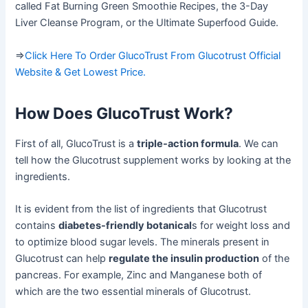
called Fat Burning Green Smoothie Recipes, the 3-Day
Liver Cleanse Program, or the Ultimate Superfood Guide.
=>
Click Here To Order GlucoTrust From Glucotrust Official
Website & Get Lowest Price.
How Does GlucoTrust Work?
First of all, GlucoTrust is a
triple-action formula
. We can
tell how the Glucotrust supplement works by looking at the
ingredients.
It is evident from the list of ingredients that Glucotrust
contains
diabetes-friendly botanical
s for weight loss and
to optimize blood sugar levels. The minerals present in
Glucotrust can help
regulate the insulin production
of the
pancreas. For example, Zinc and Manganese both of
which are the two essential minerals of Glucotrust.