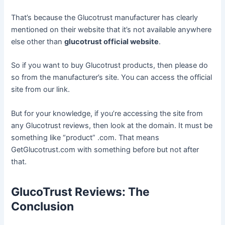
That’s because the Glucotrust manufacturer has clearly
mentioned on their website that it’s not available anywhere
else other than
glucotrust official website
.
So if you want to buy Glucotrust products, then please do
so from the manufacturer’s site. You can access the official
site from our link.
But for your knowledge, if you’re accessing the site from
any Glucotrust reviews, then look at the domain. It must be
something like “product” .com. That means
GetGlucotrust.com with something before but not after
that.
GlucoTrust Reviews: The
Conclusion