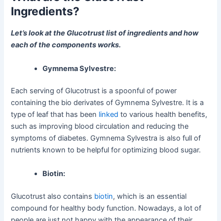
Ingredients?
Let’s look at the Glucotrust list of ingredients and how
each of the components works.
Gymnema Sylvestre:
Each serving of Glucotrust is a spoonful of power
containing the bio derivates of Gymnema Sylvestre. It is a
type of leaf that has been
linked
to various health benefits,
such as improving blood circulation and reducing the
symptoms of diabetes. Gymnema Sylvestra is also full of
nutrients known to be helpful for optimizing blood sugar.
Biotin:
Glucotrust also contains
biotin
, which is an essential
compound for healthy body function. Nowadays, a lot of
people are just not happy with the appearance of their