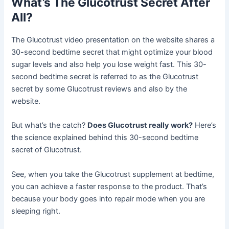
What’s The Glucotrust Secret After
All?
The Glucotrust video presentation on the website shares a
30-second bedtime secret that might optimize your blood
sugar levels and also help you lose weight fast. This 30-
second bedtime secret is referred to as the Glucotrust
secret by some Glucotrust reviews and also by the
website.
But what’s the catch?
Does Glucotrust really work?
Here’s
the science explained behind this 30-second bedtime
secret of Glucotrust.
See, when you take the Glucotrust supplement at bedtime,
you can achieve a faster response to the product. That’s
because your body goes into repair mode when you are
sleeping right.