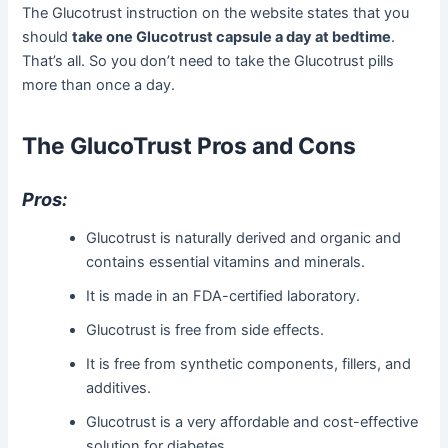
The Glucotrust instruction on the website states that you
should
take one Glucotrust capsule a day at bedtime
.
That’s all. So you don’t need to take the Glucotrust pills
more than once a day.
The GlucoTrust Pros and Cons
Pros:
Glucotrust is naturally derived and organic and
contains essential vitamins and minerals.
It is made in an FDA-certified laboratory.
Glucotrust is free from side effects.
It is free from synthetic components, fillers, and
additives.
Glucotrust is a very affordable and cost-effective
solution for diabetes.