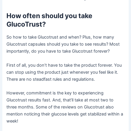
How often should you take
GlucoTrust?
So how to take Glucotrust and when? Plus, how many
Glucotrust capsules should you take to see results? Most
importantly, do you have to take Glucotrust forever?
First of all, you don’t have to take the product forever. You
can stop using the product just whenever you feel like it.
There are no steadfast rules and regulations.
However, commitment is the key to experiencing
Glucotrust results fast. And, that’ll take at most two to
three months. Some of the reviews on Glucotrust also
mention noticing their glucose levels get stabilized within a
week!