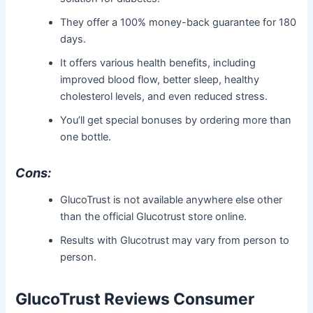
They offer a 100% money-back guarantee for 180
days.
It offers various health benefits, including
improved blood flow, better sleep, healthy
cholesterol levels, and even reduced stress.
You’ll get special bonuses by ordering more than
one bottle.
Cons:
GlucoTrust is not available anywhere else other
than the official Glucotrust store online.
Results with Glucotrust may vary from person to
person.
GlucoTrust Reviews Consumer