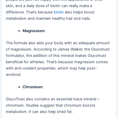
skin, and a daily dose of biotin can really make a
difference. That’s because
biotin
also helps boost
metabolism and maintain healthy hair and nails.
Magnesium:
The formula also aids your body with an adequate amount
of magnesium. According to James Walker, the Glucotrust
formulator, the addition of this mineral makes Glucotrust
beneficial for athletes. That’s because magnesium comes
with anti-oxidant properties, which may help post-
workout.
Chromium:
GlucoTrust also contains an essential trace mineral –
chromium. Studies suggest that chromium boosts
metabolism. It can also help shed fat.