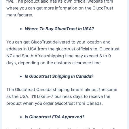
five. The product also has its own official website from
where you can get more information on the GlucoTrust
manufacturer.
Where To Buy GlucoTrust In USA?
You can get GlucoTrust delivered to your location and
address in USA from the glucotrust official site. Glucotrust
NZ and South Africa shipping time may exceed 8 to 9
days, depending on the customs clearance time.
Is Glucotrust Shipping In Canada?
The Glucotrust Canada shipping time is almost the same
as the USA. It’ll take 5-7 business days to receive the
product when you order Glucotrust from Canada.
Is Glucotrust FDA Approved?