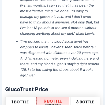
like, six months, I can say that it has been the
most effective thing I’ve done. It’s easy to
manage my glucose levels, and I don’t even
have to think about it anymore. Not only that, but
I’ve lost 18 pounds in the last 6 months without
changing anything about my diet.” Mark Lewis.
“I’ve noticed that my blood sugar level has
dropped to levels I haven’t seen since before I
was diagnosed with diabetes over 20 years ago.
And I’m eating normally,
even indulging here and
there, and my blood sugar is staying right around
125. I started taking the drops about 6 weeks
ago.” Ben.
GlucoTrust Price