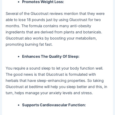
Promotes Weight Loss:
Several of the Glucotrust reviews mention that they were
able to lose 18 pounds just by using Glucotrust for two
months. The formula contains many anti-obesity
ingredients that are derived from plants and botanicals.
Glucotrust also works by boosting your metabolism,
promoting burning fat fast.
Enhances The Quality Of Sleep:
You require a sound sleep to let your body function well.
The good news is that Glucotrust is formulated with
herbals that have sleep-enhancing properties. So taking
Glucotrust at bedtime will help you sleep better and this, in
turn, helps manage your anxiety levels and stress.
Supports Cardiovascular Function: