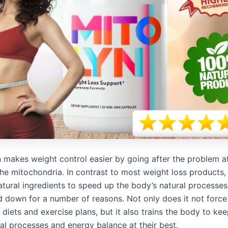
n makes weight control easier by going after the problem at
 the mitochondria. In contrast to most weight loss products
tural ingredients to speed up the body’s natural processes
 down for a number of reasons. Not only does it not force
t diets and exercise plans, but it also trains the body to ke
al processes and energy balance at their best.