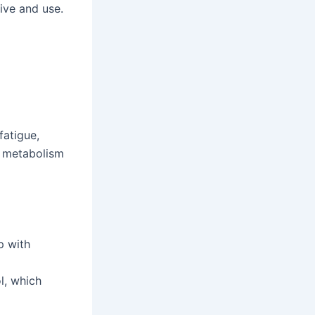
eive and use.
fatigue,
e metabolism
p with
l, which