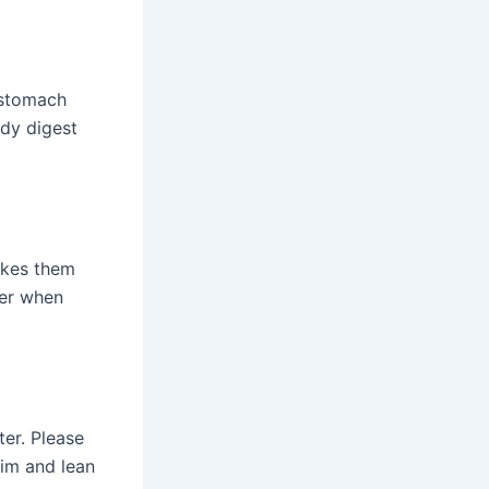
h stomach
ody digest
akes them
ter when
ter. Please
lim and lean