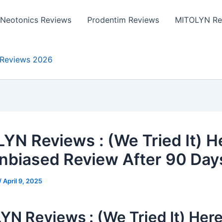
Neotonics Reviews
Prodentim Reviews
MITOLYN Re
Reviews 2026
YN Reviews : (We Tried It) H
nbiased Review After 90 Day
/
April 9, 2025
N Reviews : (We Tried It) Here