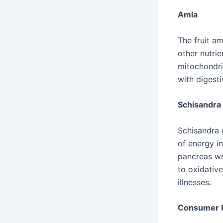
Amla
The fruit am
other nutrie
mitochondria
with digest
Schisandra
Schisandra 
of energy in
pancreas wo
to oxidativ
illnesses.
Consumer R