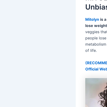
Unbia
Mitolyn
is a
lose weight
veggies tha
people lose
metabolism a
of life.
(RECOMMEND
Official We