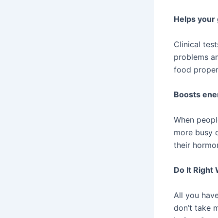
Helps your 
Clinical te
problems an
food proper
Boosts ene
When people
more busy d
their hormon
Do It Right
All you have
don’t take 