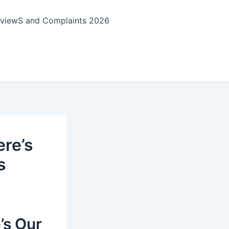
viewS and Complaints 2026
ere’s
s
’s Our