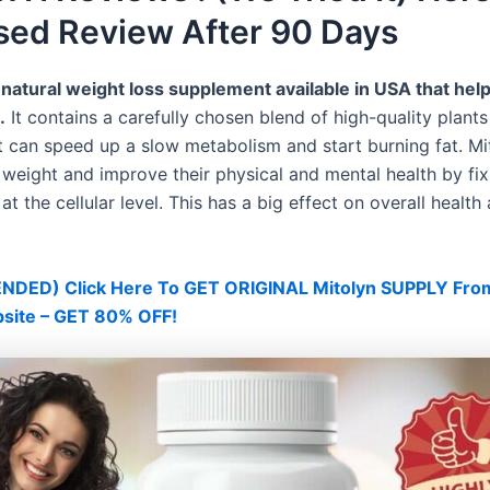
sed Review After 90 Days
 natural weight loss supplement available in USA that hel
.
It contains a carefully chosen blend of high-quality plant
t can speed up a slow metabolism and start burning fat. Mi
 weight and improve their physical and mental health by fix
t the cellular level. This has a big effect on overall health
ED) Click Here To GET ORIGINAL Mitolyn SUPPLY Fro
bsite – GET 80% OFF!