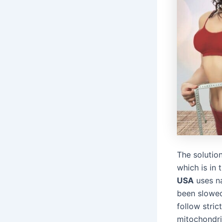
The solutio
which is in
USA
uses na
been slowed
follow stric
mitochondri