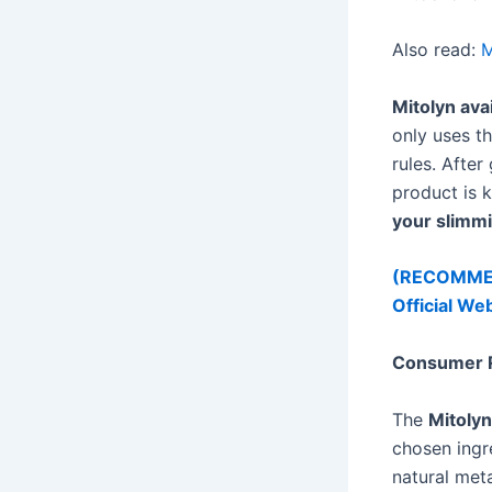
Also read:
M
Mitolyn avai
only uses t
rules. After
product is 
your slimmi
(RECOMMEND
Official We
Consumer R
The
Mitolyn
chosen ingr
natural met