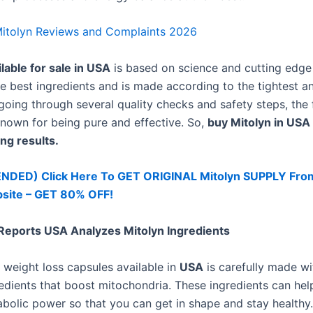
itolyn Reviews and Complaints 2026
lable for sale in USA
is based on science and cutting edge 
he best ingredients and is made according to the tightest a
 going through several quality checks and safety steps, the 
known for being pure and effective. So,
buy Mitolyn in USA
ng results.
ED) Click Here To GET ORIGINAL Mitolyn SUPPLY Fro
bsite – GET 80% OFF!
eports USA Analyzes Mitolyn Ingredients
weight loss capsules available in
USA
is carefully made wi
edients that boost mitochondria. These ingredients can hel
abolic power so that you can get in shape and stay healthy