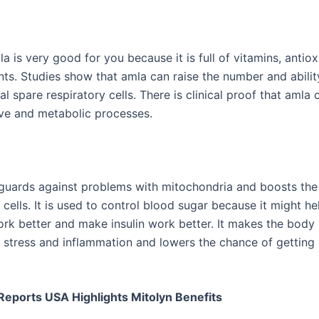
la is very good for you because it is full of vitamins, antio
nts. Studies show that amla can raise the number and abilit
l spare respiratory cells. There is clinical proof that amla 
ive and metabolic processes.
guards against problems with mitochondria and boosts the
 cells. It is used to control blood sugar because it might he
rk better and make insulin work better. It makes the body 
e stress and inflammation and lowers the chance of getting
eports USA Highlights Mitolyn Benefits