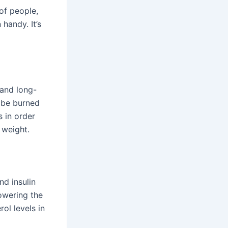
of people,
handy. It’s
 and long-
n be burned
 in order
 weight.
d insulin
owering the
ol levels in