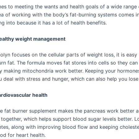
es to meeting the wants and health goals of a wide range 
ea of working with the body’s fat-burning systems comes in 
g into because it has a lot of health benefits.
healthy weight management
lyn focuses on the cellular parts of weight loss, it is easy
urn fat. The formula moves fat stores into cells so they ca
y making mitochondria work better. Keeping your hormones
u deal with stress and hunger, which can also help you lose
rdiovascular health
ve fat burner supplement makes the pancreas work better an
 together, which helps support blood sugar levels better. L
etes, along with improving blood flow and keeping cholester
od for heart health.