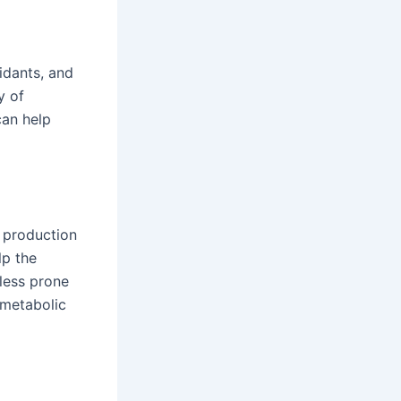
xidants, and
y of
can help
 production
lp the
less prone
 metabolic