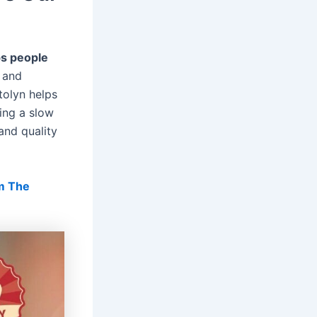
ps people
s and
tolyn helps
ing a slow
 and quality
m The