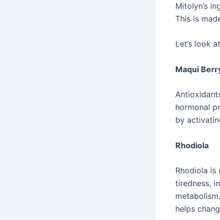
Mitolyn’s in
This is mad
Let’s look a
Maqui Berr
Antioxidants
hormonal pr
by activati
Rhodiola
Rhodiola is
tiredness, 
metabolism. 
helps chang