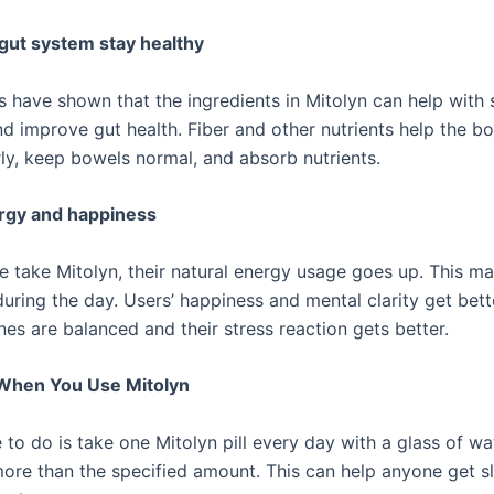
gut system stay healthy
sts have shown that the ingredients in Mitolyn can help wit
d improve gut health. Fiber and other nutrients help the b
ly, keep bowels normal, and absorb nutrients.
rgy and happiness
 take Mitolyn, their natural energy usage goes up. This m
uring the day. Users’ happiness and mental clarity get bet
es are balanced and their stress reaction gets better.
 When You Use Mitolyn
 to do is take one Mitolyn pill every day with a glass of wa
more than the specified amount. This can help anyone get s