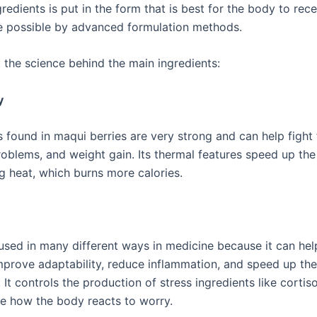
gredients is put in the form that is best for the body to rec
e possible by advanced formulation methods.
t the science behind the main ingredients:
y
 found in maqui berries are very strong and can help fight 
oblems, and weight gain. Its thermal features speed up th
ng heat, which burns more calories.
 used in many different ways in medicine because it can hel
improve adaptability, reduce inflammation, and speed up the
It controls the production of stress ingredients like cortiso
e how the body reacts to worry.