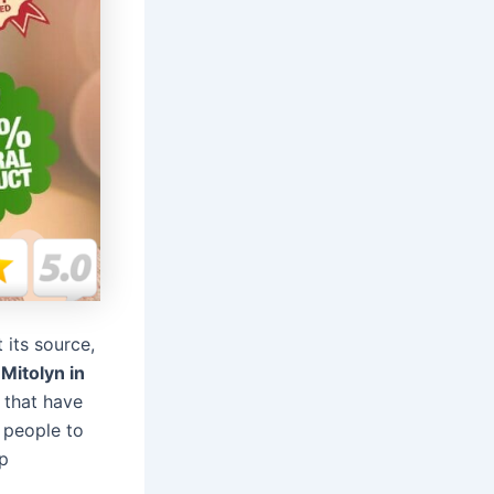
 its source,
,
Mitolyn in
 that have
 people to
ep