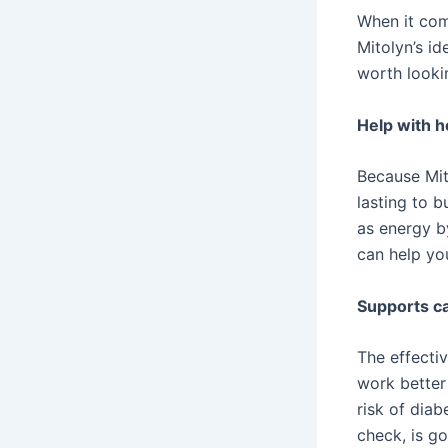
When it com
Mitolyn’s id
worth lookin
Help with 
Because Mito
lasting to b
as energy b
can help yo
Supports ca
The effecti
work better
risk of diab
check, is go