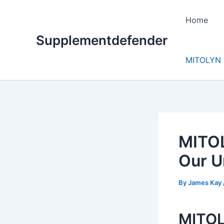
Skip
to
Home
content
Supplementdefender
MITOLYN 
MITOL
Our U
By
James Kay
MITOLY