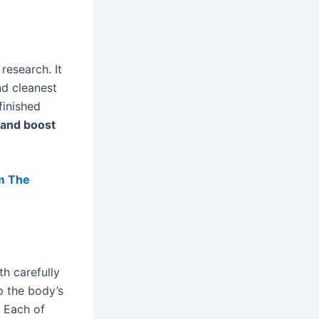
research. It
nd cleanest
finished
 and boost
m The
th carefully
p the body’s
. Each of